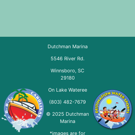
Dutchman Marina
5546 River Rd.
Winnsboro, SC
29180
On Lake Wateree
(803) 482-7679
© 2025 Dutchman
Marina
*images are for