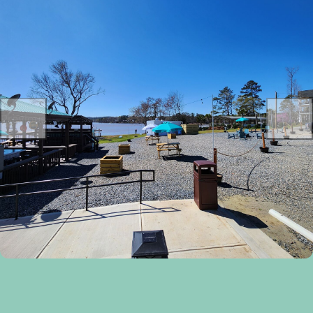
Previous
Next