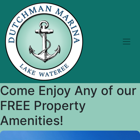
Come Enjoy Any of our
FREE Property
Amenities!