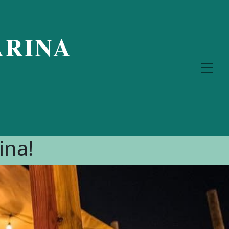
RINA
ina!