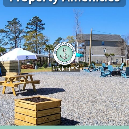
Click Here!