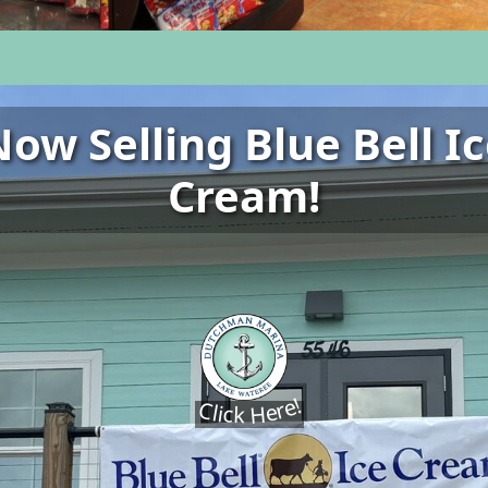
ow Selling Blue Bell I
Cream!
Click Here!