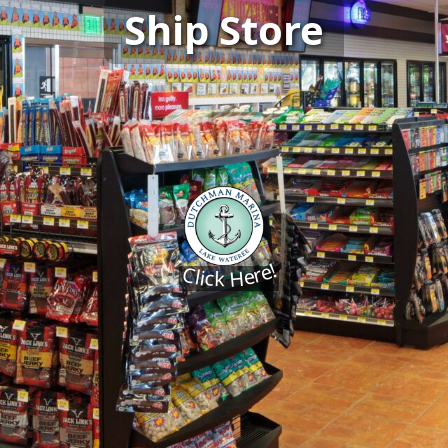
Ship Store
Click Here!