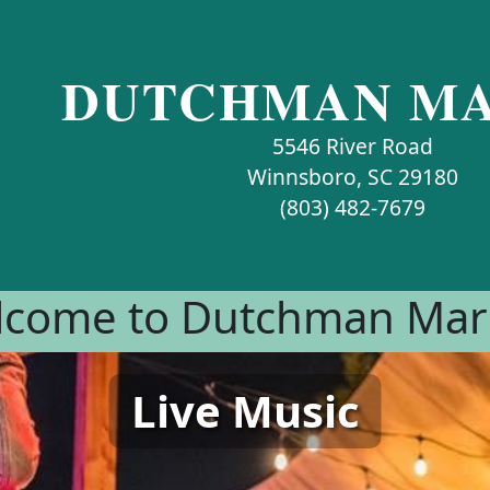
DUTCHMAN MA
5546 River Road
Winnsboro, SC 29180
(803) 482-7679
come to Dutchman Mar
Live Music