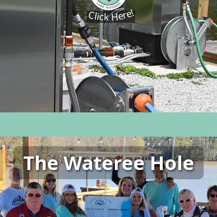
Click Here!
The Wateree Hole