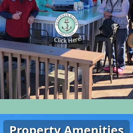
Click Here!
Property Amenities