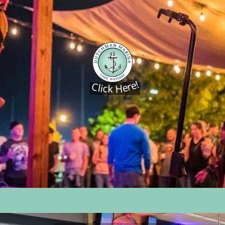
Click Here!